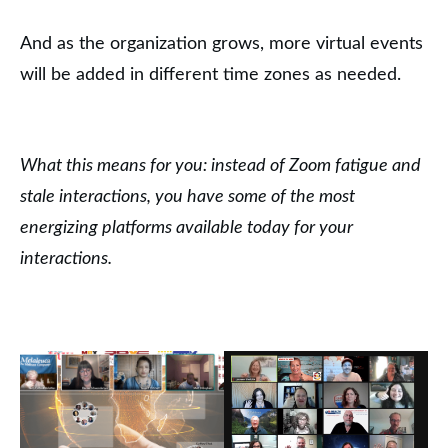
And as the organization grows, more virtual events
will be added in different time zones as needed.
What this means for you: instead of Zoom fatigue and
stale interactions, you have some of the most
energizing platforms available today for your
interactions.