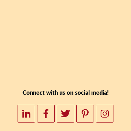
Blaney Teal's new book
Date: Why Skipping Lu
To Your Wealth" for FR
Downloa
Connect with us on social media!