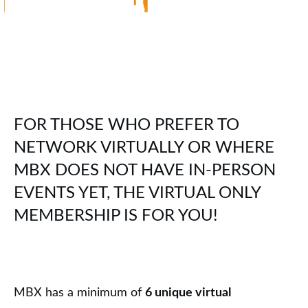
FOR THOSE WHO PREFER TO
NETWORK VIRTUALLY OR WHERE
MBX DOES NOT HAVE IN-PERSON
EVENTS YET, THE VIRTUAL ONLY
MEMBERSHIP IS FOR YOU!
MBX has a minimum of
6 unique virtual