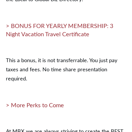
> BONUS FOR YEARLY MEMBERSHIP: 3
Night Vacation Travel Certificate
This a bonus, it is not transferrable. You just pay
taxes and fees. No time share presentation
required.
> More Perks to Come
At MBX we are always striving to create the BEST