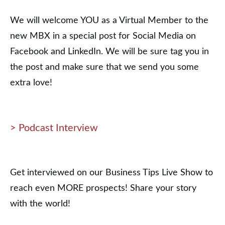
We will welcome YOU as a Virtual Member to the
new MBX in a special post for Social Media on
Facebook and LinkedIn. We will be sure tag you in
the post and make sure that we send you some
extra love!
> Podcast Interview
Get interviewed on our Business Tips Live Show to
reach even MORE prospects! Share your story
with the world!