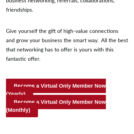
business networking, referrals, collaborations,
friendships.
Give yourself the gift of high-value connections
and grow your business the smart way. All the best
that networking has to offer is yours with this
fantastic offer.
Become a Virtual Only Member Now
(Yearly)
Become a Virtual Only Member Now
(Monthly)