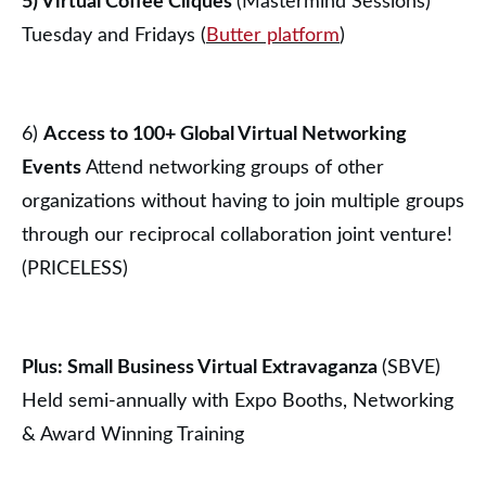
5) Virtual Coffee Cliques
(Mastermind Sessions)
Tuesday and Fridays (
Butter platform
)
6)
Access to 100+ Global Virtual Networking
Events
Attend networking groups of other
organizations without having to join multiple groups
through our reciprocal collaboration joint venture!
(PRICELESS)
Plus: Small Business Virtual Extravaganza
(SBVE)
Held semi-annually with Expo Booths, Networking
& Award Winning Training