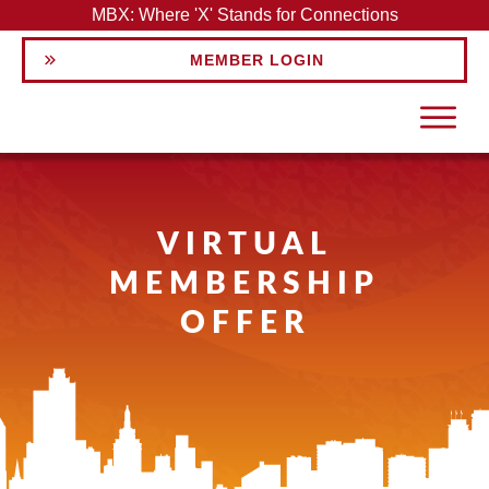
MBX: Where 'X' Stands for Connections
MEMBER LOGIN
VIRTUAL
MEMBERSHIP
OFFER