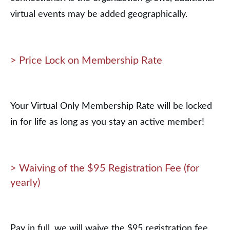
virtual events may be added geographically.
> Price Lock on Membership Rate
Your Virtual Only Membership Rate will be locked
in for life as long as you stay an active member!
> Waiving of the $95 Registration Fee (for
yearly)
Pay in full, we will waive the $95 registration fee