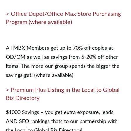
> Office Depot/Office Max Store Purchasing
Program (where available)
All MBX Members get up to 70% off copies at
OD/OM as well as savings from 5-20% off other
items. The more our group spends the bigger the
savings get! (where available)
> Premium Plus Listing in the Local to Global
Biz Directory
$1000 Savings – you get extra exposure, leads
AND SEO rankings thats to our partnership with
the Local to Global Biz Directory!