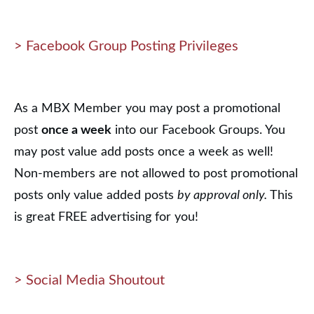
> Facebook Group Posting Privileges
As a MBX Member you may post a promotional
post
once a week
into our Facebook Groups. You
may post value add posts once a week as well!
Non-members are not allowed to post promotional
posts only value added posts
by approval only.
This
is great FREE advertising for you!
> Social Media Shoutout