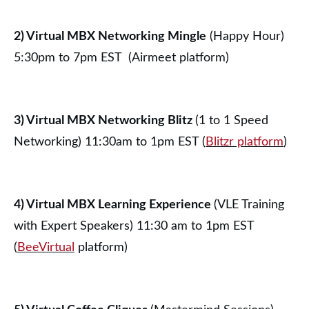
2) Virtual MBX Networking Mingle
(Happy Hour)
5:30pm to 7pm EST (Airmeet platform)
3) Virtual MBX Networking Blitz
(1 to 1 Speed
Networking) 11:30am to 1pm EST (
Blitzr platform
)
4) Virtual MBX Learning Experience
(VLE Training
with Expert Speakers) 11:30 am to 1pm EST
(
BeeVirtual
platform)