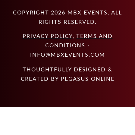
COPYRIGHT
2026
MBX EVENTS
, ALL
RIGHTS RESERVED.
PRIVACY POLICY
,
TERMS AND
CONDITIONS
-
INFO@MBXEVENTS.COM
THOUGHTFULLY DESIGNED &
CREATED BY
PEGASUS ONLINE