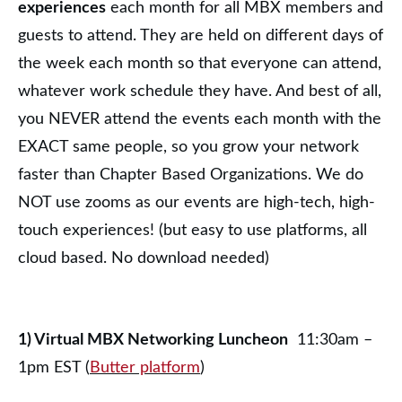
experiences
each month for all MBX members and
guests to attend. They are held on different days of
the week each month so that everyone can attend,
whatever work schedule they have. And best of all,
you NEVER attend the events each month with the
EXACT same people, so you grow your network
faster than Chapter Based Organizations. We do
NOT use zooms as our events are high-tech, high-
touch experiences! (but easy to use platforms, all
cloud based. No download needed)
1) Virtual MBX Networking Luncheon
11:30am –
1pm EST (
Butter platform
)