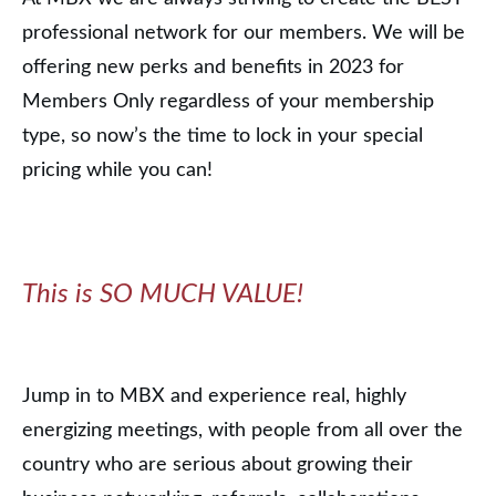
professional network for our members. We will be
offering new perks and benefits in 2023 for
Members Only regardless of your membership
type, so now’s the time to lock in your special
pricing while you can!
This is SO MUCH VALUE!
Jump in to MBX and experience real, highly
energizing meetings, with people from all over the
country who are serious about growing their