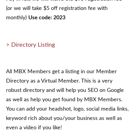
(or we will take $5 off registration fee with
monthly)
Use code: 2023
> Directory Listing
All MBX Members get a listing in our Member
Directory as a Virtual Member. This is a very
robust directory and will help you SEO on Google
as well as help you get found by MBX Members.
You can add your headshot, logo, social media links,
keyword rich about you/your business as well as
even a video if you like!