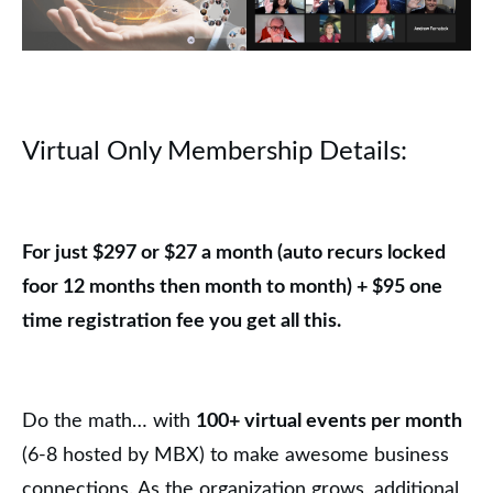
Virtual Only Membership Detail
s
:
For just $297 or $27 a month (auto recurs locked
foor 12 months then month to month) + $95 one
time registration fee you get all this.
Do the math… with
100+ virtual events per month
(6-8 hosted by MBX) to make awesome business
connections. As the organization grows, additional