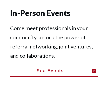
In-Person Events
Come meet professionals in your
community, unlock the power of
referral networking, joint ventures,
and collaborations.
See Events