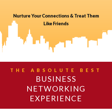
Nurture Your Connections & Treat Them
Like Friends
THE ABSOLUTE BEST
BUSINESS
NETWORKING
EXPERIENCE