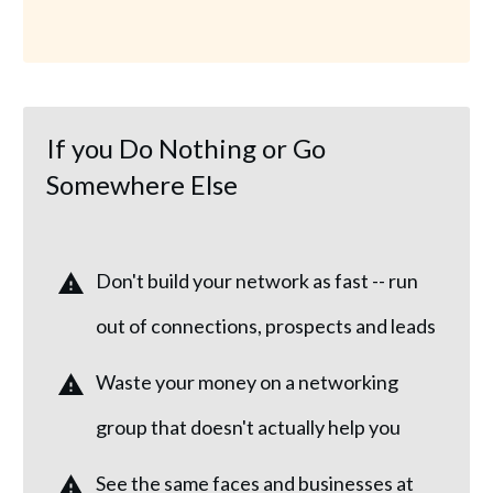
If you Do Nothing or Go
Somewhere Else
Don't build your network as fast -- run
out of connections, prospects and leads
Waste your money on a networking
group that doesn't actually help you
See the same faces and businesses at