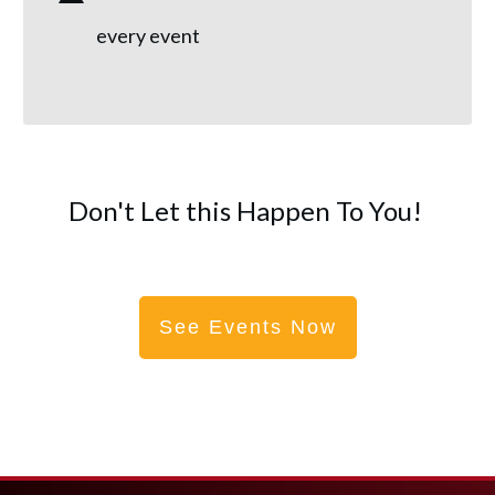
every event
Don't Let this Happen To You!
See Events Now