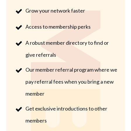
Grow your network faster
Access to membership perks
A robust member directory to find or
give referrals
Our member referral program where we
pay referral fees when you bring a new
member
Get exclusive introductions to other
members