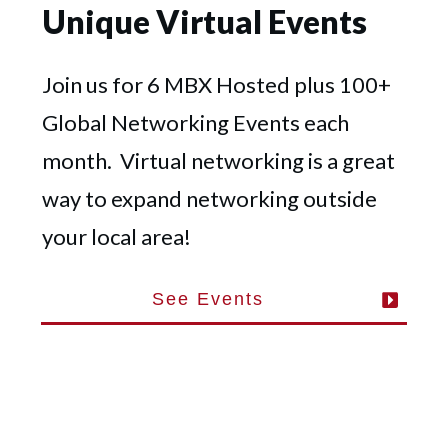
Unique Virtual Events
Join us for 6 MBX Hosted plus 100+
Global Networking Events each
month. Virtual networking is a great
way to expand networking outside
your local area!
See Events