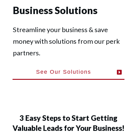
Business Solutions
Streamline your business & save
money with solutions from our perk
partners.
See Our Solutions
3 Easy Steps to Start Getting
Valuable Leads for Your Business!