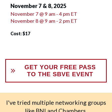
November 7 & 8, 2025
November 7 @ 9 am - 4 pm ET
November 8 @ 9 am - 2 pm ET
Cost: $17
GET YOUR FREE PASS
TO THE SBVE EVENT
I've tried multiple networking groups
like BNI and Chambers.