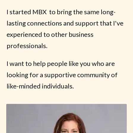
I started MBX to bring the same long-
lasting connections and support that I've
experienced to other business
professionals.
I want to help people like you who are
looking for a supportive community of
like-minded individuals.