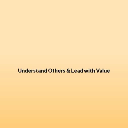
Understand Others & Lead with Value