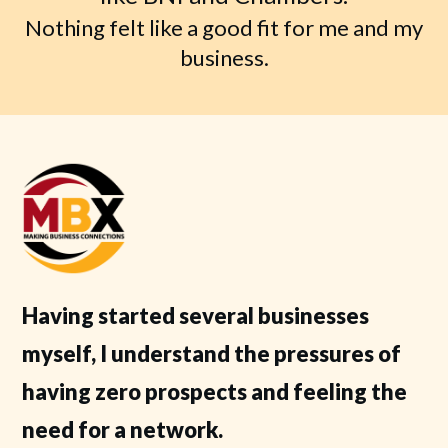
Nothing felt like a good fit for me and my
business.
Having started several businesses
myself, I understand the pressures of
having zero prospects and feeling the
need for a network.