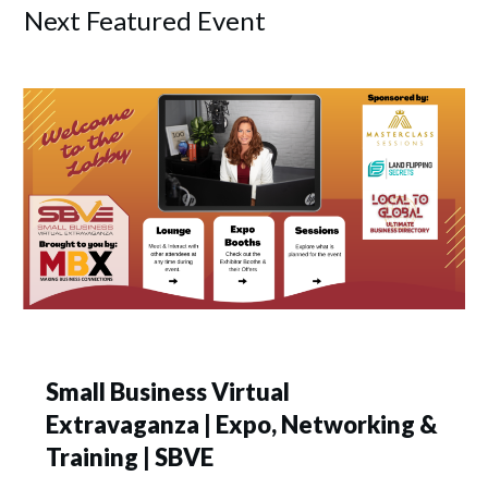
Next Featured Event
Small Business Virtual
Extravaganza | Expo, Networking &
Training | SBVE