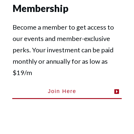
Membership
Become a member to get access to
our events and member-exclusive
perks. Your investment can be paid
monthly or annually for as low as
$19/m
Join Here