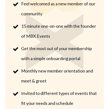
Feel welcomed as a new member of our
community
15 minute one-on-one with the founder
of MBX Events
Get the most out of your membership
with a simple onboarding portal
Monthly new member orientation and
meet & greet
Invited to different types of events that
fit your needs and schedule