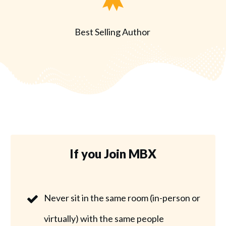
Best Selling Author
If you Join MBX
Never sit in the same room (in-person or
virtually) with the same people