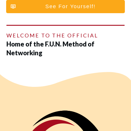
See For Yourself!
WELCOME TO THE OFFICIAL
Home of the F.U.N. Method of
Networking