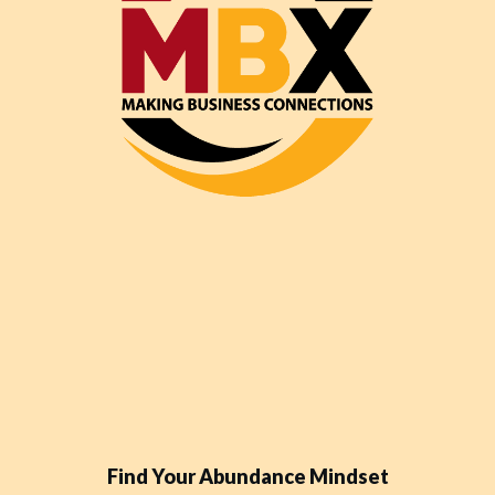
Find Your Abundance Mindset