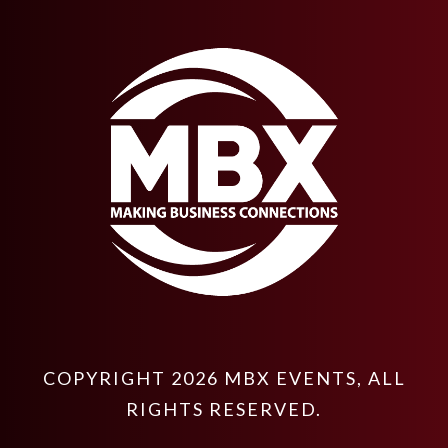
COPYRIGHT
2026
MBX EVENTS
, ALL
RIGHTS RESERVED.