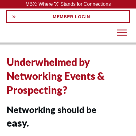
MBX: Where 'X' Stands for Connections
MEMBER LOGIN
Underwhelmed by
Networking Events &
Prospecting?
Networking should be
easy.