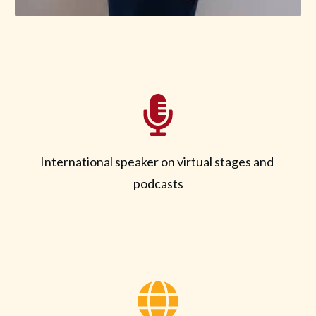
International speaker on virtual stages and
podcasts