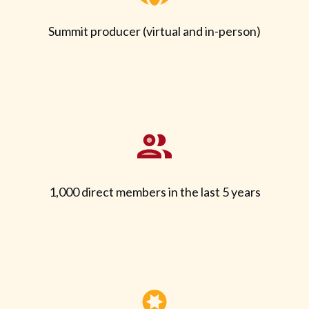
Summit producer (virtual and in-person)
1,000 direct members in the last 5 years