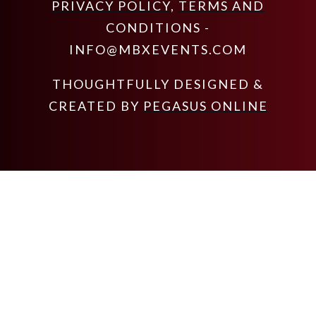
PRIVACY POLICY
,
TERMS AND
CONDITIONS
-
INFO@MBXEVENTS.COM
THOUGHTFULLY DESIGNED &
CREATED BY
PEGASUS ONLINE