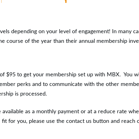
evels depending on your level of engagement! In many c
 the course of the year than their annual membership inv
 of $95 to get your membership set up with MBX. You w
 member perks and to communicate with the other member
ership is processed.
 available as a monthly payment or at a reduce rate when
 fit for you, please use the contact us button and reach 