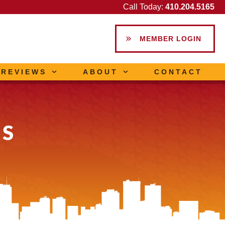
Call Today:
410.204.5165
MEMBER LOGIN
REVIEWS
ABOUT
CONTACT
LS