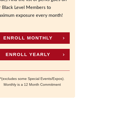
r Black Level Members to
ximum exposure every month!
ENROLL MONTHLY
ENROLL YEARLY
*(excludes some Special Events/Expos).
Monthly is a 12 Month Commitment