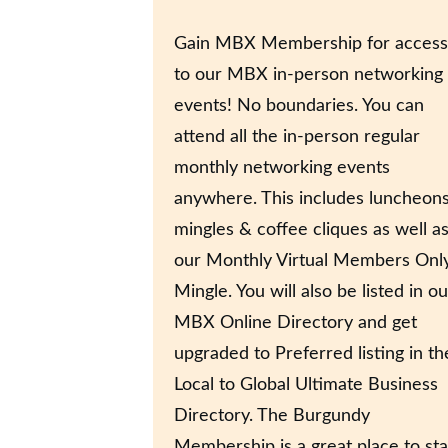
Gain MBX Membership for access
to our MBX in-person networking
events! No boundaries. You can
attend all the in-person regular
monthly networking events
anywhere. This includes luncheons
mingles & coffee cliques as well a
our Monthly Virtual Members Onl
Mingle. You will also be listed in ou
MBX Online Directory and get
upgraded to Preferred listing in th
Local to Global Ultimate Business
Directory. The Burgundy
Membership is a great place to sta