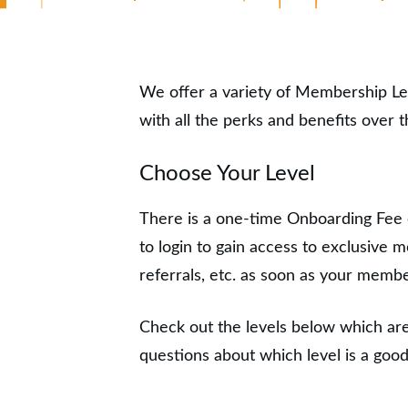
We offer a variety of Membership L
with all the perks and benefits over
Choose Your Level
There is a one-time Onboarding Fee
to login to gain access to exclusive
referrals, etc. as soon as your memb
Check out the levels below which are
questions about which level is a good