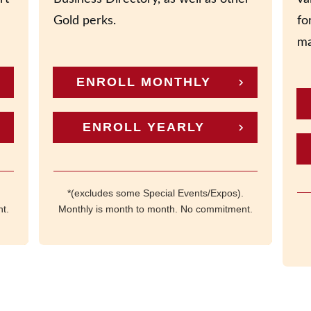
Gold perks.
fo
ma
ENROLL MONTHLY
ENROLL YEARLY
*(excludes some Special Events/Expos).
t.
Monthly is month to month. No commitment.