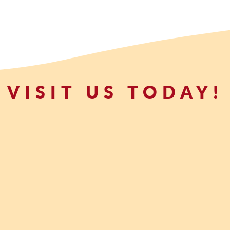
VISIT US TODAY!