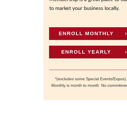
to market your business locally.
ENROLL MONTHLY
ENROLL YEARLY
*(excludes some Special Events/Expos).
Monthly is month to month. No commitmen