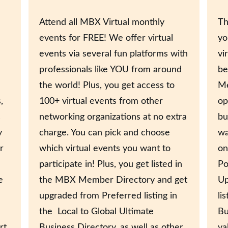
Attend all MBX Virtual monthly
Th
events for FREE! We offer virtual
yo
events via several fun platforms with
vi
professionals like YOU from around
be
the world! Plus, you get access to
Me
,
100+ virtual events from other
op
s
networking organizations at no extra
bu
y
charge. You can pick and choose
wa
r
which virtual events you want to
on
participate in! Plus, you get listed in
Po
e
the MBX Member Directory and get
Up
upgraded from Preferred listing in
li
the Local to Global Ultimate
Bu
rt
Business Directory, as well as other
va