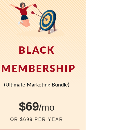
BLACK
MEMBERSHIP
(Ultimate Marketing Bundle)
$69
/mo
OR $699 PER YEAR