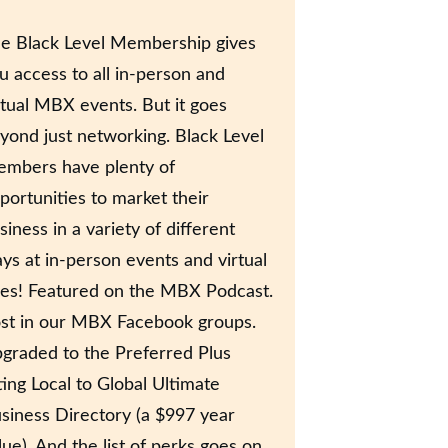
e Black Level Membership gives
u access to all in-person and
rtual MBX events. But it goes
yond just networking. Black Level
mbers have plenty of
portunities to market their
siness in a variety of different
ys at in-person events and virtual
es! Featured on the MBX Podcast.
st in our MBX Facebook groups.
graded to the Preferred Plus
sting Local to Global Ultimate
siness Directory (a $997 year
lue). And the list of perks goes on