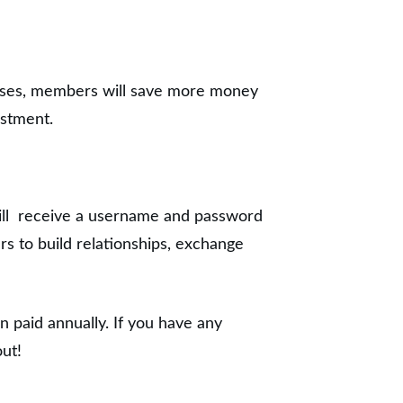
ases, members will save more money
estment.
ill receive a username and password
s to build relationships, exchange
 paid annually. If you have any
out!