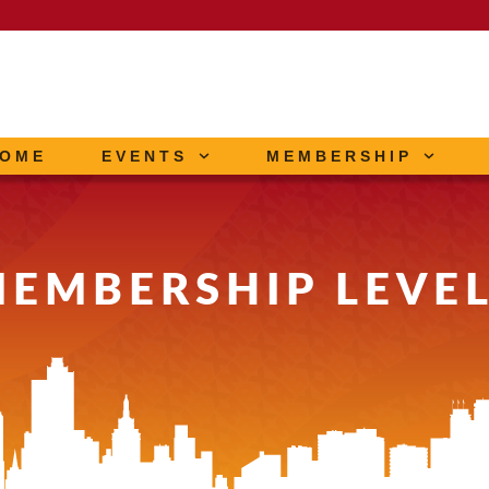
OME
EVENTS
MEMBERSHIP
EMBERSHIP LEVE