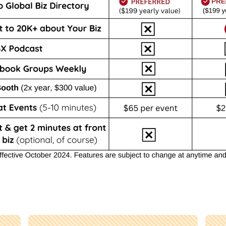
BEST VALUE!