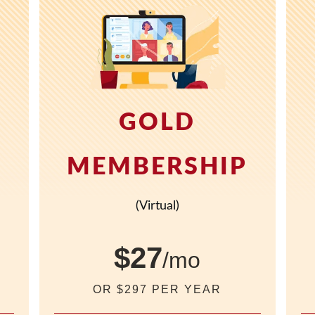
GOLD
P
MEMBERSHIP
(Virtual)
$27
/mo
OR $297 PER YEAR