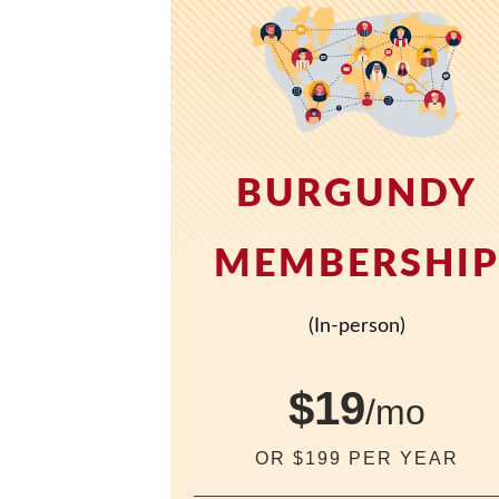
BURGUNDY
MEMBERSHI
(In-person)
$19
/mo
OR $199 PER YEAR