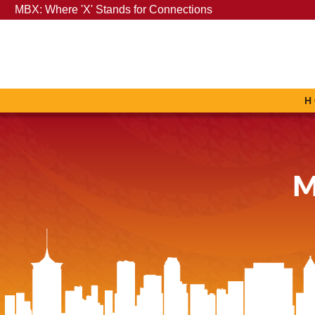
MBX: Where 'X' Stands for Connections
H
M