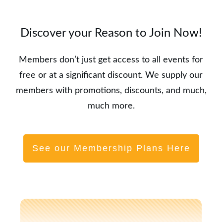
Discover your Reason to Join Now!
Members don’t just get access to all events for
free or at a significant discount. We supply our
members with promotions, discounts, and much,
much more.
See our Membership Plans Here