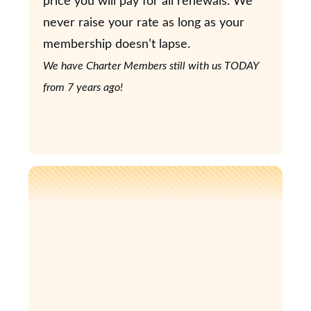
price you will pay for all renewals. We
never raise your rate as long as your
membership doesn’t lapse.
We have Charter Members still with us TODAY
from 7 years ago!