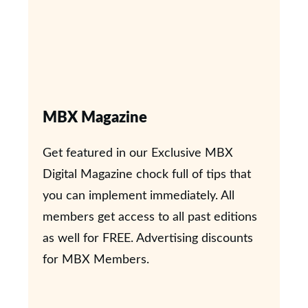
MBX Magazine
Get featured in our Exclusive MBX
Digital Magazine chock full of tips that
you can implement immediately. All
members get access to all past editions
as well for FREE. Advertising discounts
for MBX Members.