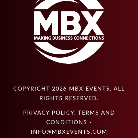
COPYRIGHT
2026
MBX EVENTS
, ALL
RIGHTS RESERVED.
PRIVACY POLICY
,
TERMS AND
CONDITIONS
-
INFO@MBXEVENTS.COM