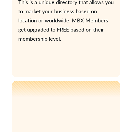
This is a unique directory that allows you
to market your business based on
location or worldwide. MBX Members
get upgraded to FREE based on their
membership level.