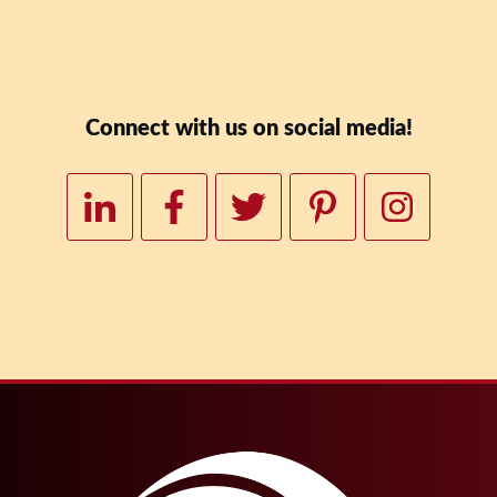
Downloa
Connect with us on social media!