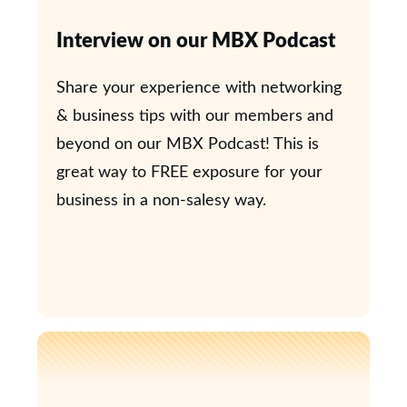
Interview on our MBX Podcast
Share your experience with networking
& business tips with our members and
beyond on our MBX Podcast! This is
great way to FREE exposure for your
business in a non-salesy way.