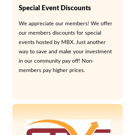
Special Event Discounts
We appreciate our members! We offer
our members discounts for special
events hosted by MBX. Just another
way to save and make your investment
in our community pay off! Non-
members pay higher prices.