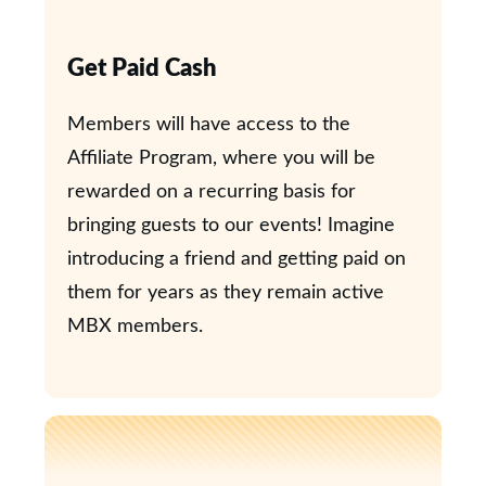
Get Paid Cash
Members will have access to the
Affiliate Program, where you will be
rewarded on a recurring basis for
bringing guests to our events! Imagine
introducing a friend and getting paid on
them for years as they remain active
MBX members.