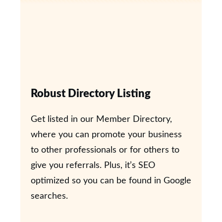
Robust Directory Listing
Get listed in our Member Directory,
where you can promote your business
to other professionals or for others to
give you referrals. Plus, it’s SEO
optimized so you can be found in Google
searches.