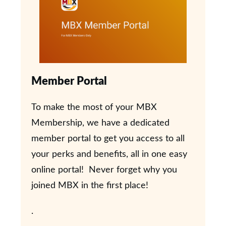
Member Portal
To make the most of your MBX
Membership, we have a dedicated
member portal to get you access to all
your perks and benefits, all in one easy
online portal! Never forget why you
joined MBX in the first place!
.