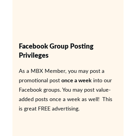
Facebook Group Posting
Privileges
As a MBX Member, you may post a
promotional post
once a week
into our
Facebook groups. You may post value-
added posts once a week as well! This
is great FREE advertising.