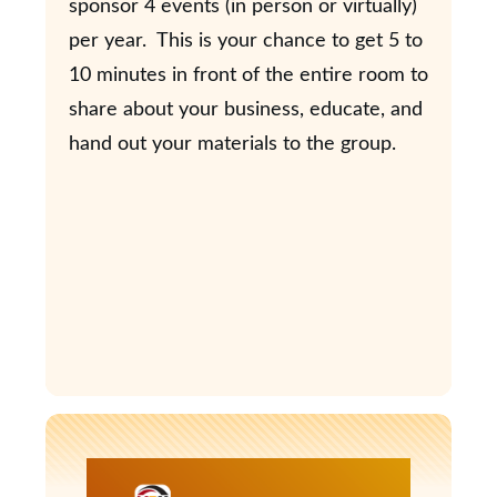
sponsor 4 events (in person or virtually)
per year. This is your chance to get 5 to
10 minutes in front of the entire room to
share about your business, educate, and
hand out your materials to the group.