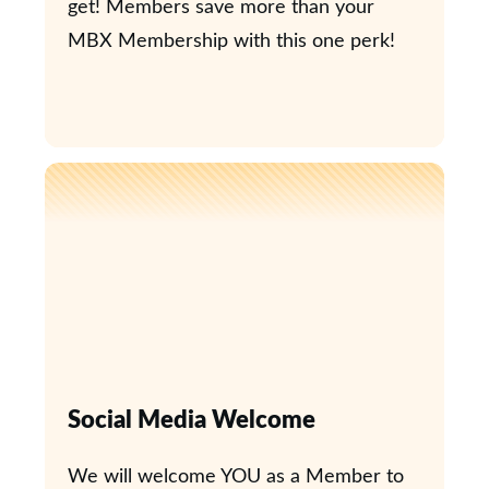
get! Members save more than your
MBX Membership with this one perk!
Social Media Welcome
We will welcome YOU as a Member to