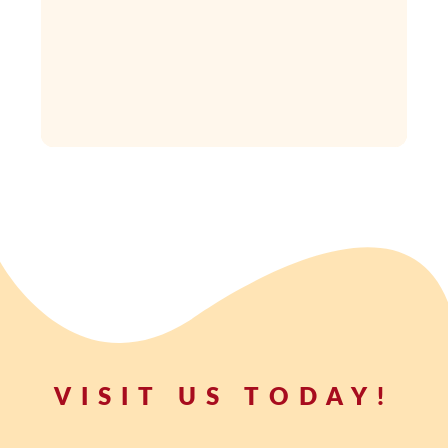
VISIT US TODAY!