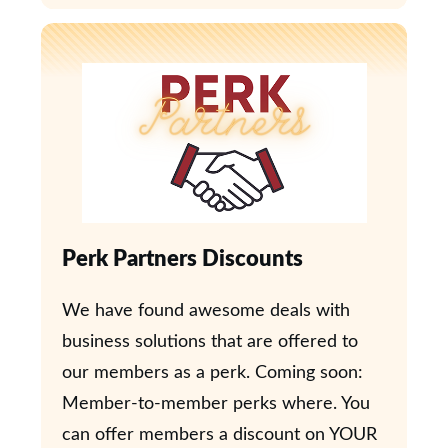
Perk Partners Discounts
We have found awesome deals with
business solutions that are offered to
our members as a perk. Coming soon:
Member-to-member perks where. You
can offer members a discount on YOUR