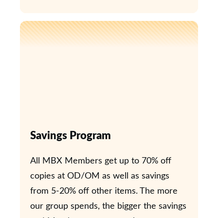
Savings Program
All MBX Members get up to 70% off
copies at OD/OM as well as savings
from 5-20% off other items. The more
our group spends, the bigger the savings