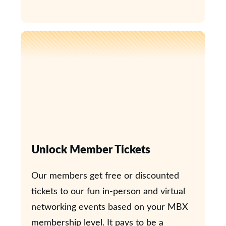
Unlock Member Tickets
Our members get free or discounted
tickets to our fun in-person and virtual
networking events based on your MBX
membership level. It pays to be a