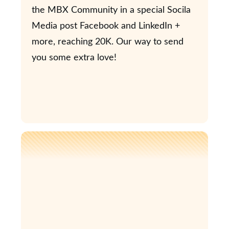
the MBX Community in a special Socila
Media post Facebook and LinkedIn +
more, reaching 20K. Our way to send
you some extra love!