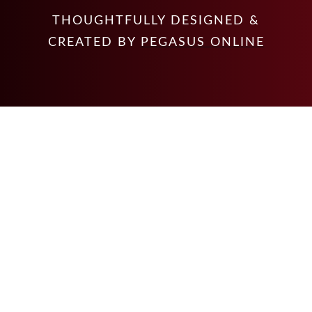
THOUGHTFULLY DESIGNED &
CREATED BY
PEGASUS ONLINE