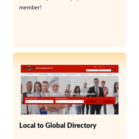
member!
Local to Global Directory