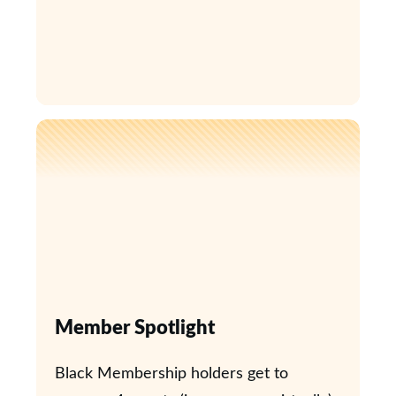
Member Spotlight
Black Membership holders get to