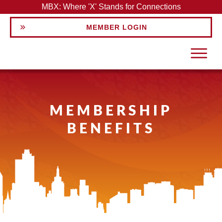
MBX: Where 'X' Stands for Connections
MEMBER LOGIN
MEMBERSHIP
BENEFITS