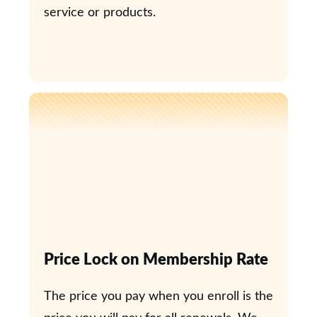
service or products.
Price Lock on Membership Rate
The price you pay when you enroll is the