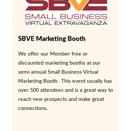
SBVE Marketing Booth
We offer our Member free or
discounted marketing booths at our
semi-annual Small Business Virtual
Marketing Booth. This event usually has
over 500 attendees and is a great way to
reach new prospects and make great
connections.