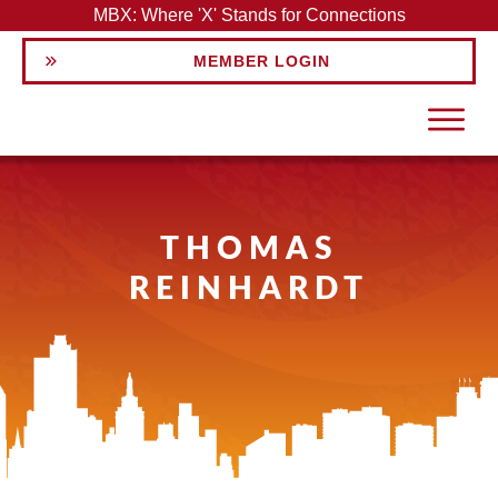
MBX: Where 'X' Stands for Connections
MEMBER LOGIN
THOMAS
REINHARDT