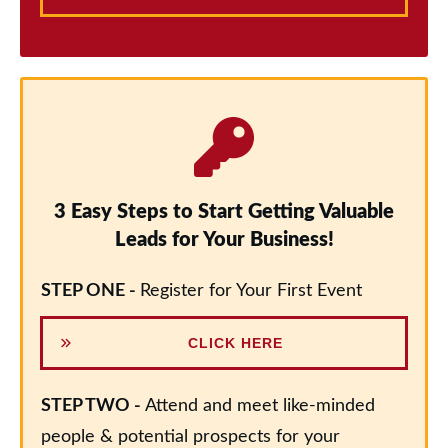
3 Easy Steps to Start Getting Valuable
Leads for Your Business!
STEP ONE -
Register for Your First Event
CLICK HERE
STEP TWO -
Attend and meet like-minded
people & potential prospects for your