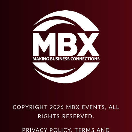
COPYRIGHT
2026
MBX EVENTS
, ALL
RIGHTS RESERVED.
PRIVACY POLICY
,
TERMS AND