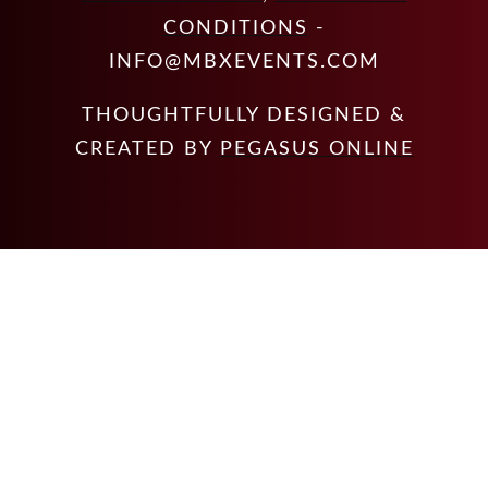
CONDITIONS
-
INFO@MBXEVENTS.COM
THOUGHTFULLY DESIGNED &
CREATED BY
PEGASUS ONLINE