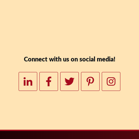
Downloa
Connect with us on social media!