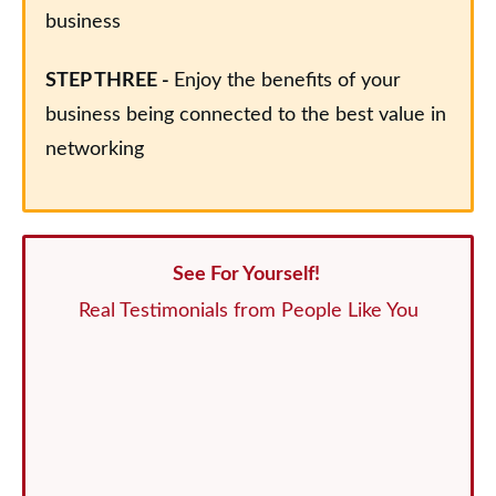
business
STEP THREE -
Enjoy the benefits of your
business being connected to the best value in
networking
See For Yourself!
Real Testimonials from People Like You