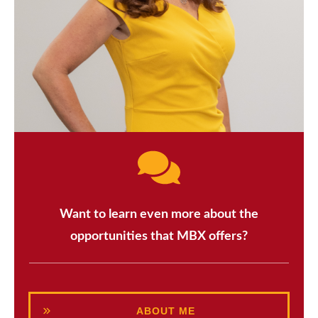
Want to learn even more about the
opportunities that MBX offers?
ABOUT ME