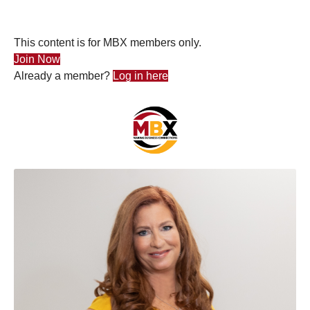
This content is for MBX members only.
Join Now
Already a member?
Log in here