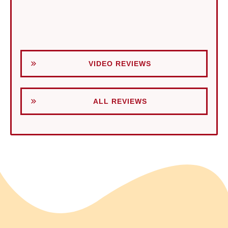
VIDEO REVIEWS
ALL REVIEWS