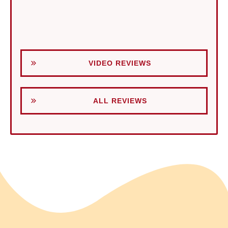
VIDEO REVIEWS
ALL REVIEWS