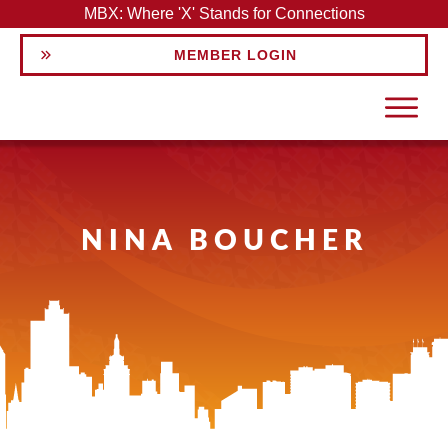
MBX: Where 'X' Stands for Connections
MEMBER LOGIN
NINA BOUCHER