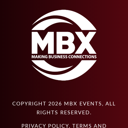
COPYRIGHT
2026
MBX EVENTS
, ALL
RIGHTS RESERVED.
PRIVACY POLICY
,
TERMS AND