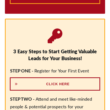
3 Easy Steps to Start Getting Valuable
Leads for Your Business!
STEP ONE -
Register for Your First Event
CLICK HERE
STEP TWO -
Attend and meet like-minded
people & potential prospects for your