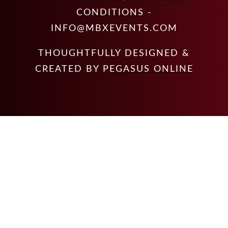
CONDITIONS
-
INFO@MBXEVENTS.COM
THOUGHTFULLY DESIGNED &
CREATED BY
PEGASUS ONLINE