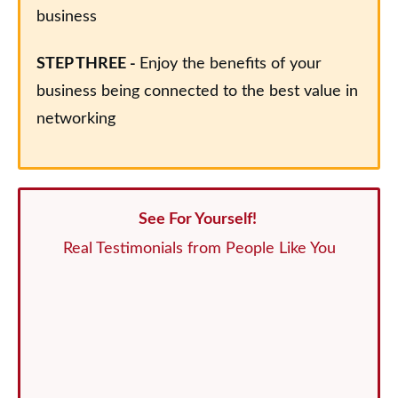
business
STEP THREE -
Enjoy the benefits of your
business being connected to the best value in
networking
See For Yourself!
Real Testimonials from People Like You