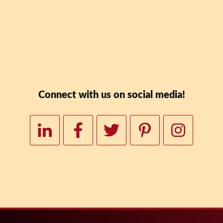
Downloa
Connect with us on social media!