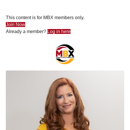
This content is for MBX members only.
Join Now
Already a member?
Log in here