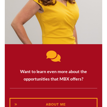
Want to learn even more about the
opportunities that MBX offers?
ABOUT ME