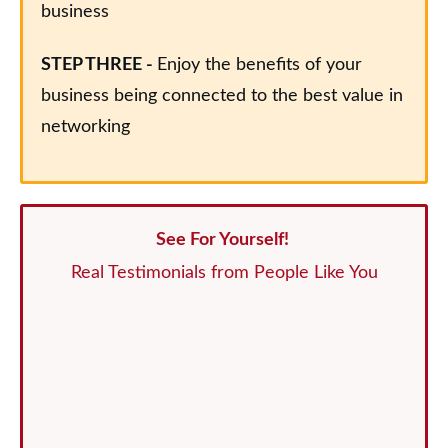
business
STEP THREE -
Enjoy the benefits of your
business being connected to the best value in
networking
See For Yourself!
Real Testimonials from People Like You