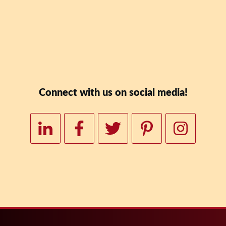
Downloa
Connect with us on social media!