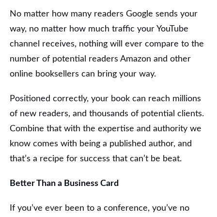
No matter how many readers Google sends your
way, no matter how much traffic your YouTube
channel receives, nothing will ever compare to the
number of potential readers Amazon and other
online booksellers can bring your way.
Positioned correctly, your book can reach millions
of new readers, and thousands of potential clients.
Combine that with the expertise and authority we
know comes with being a published author, and
that’s a recipe for success that can’t be beat.
Better Than a Business Card
If you’ve ever been to a conference, you’ve no