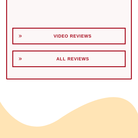
VIDEO REVIEWS
ALL REVIEWS