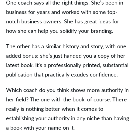
One coach says all the right things. She’s been in
business for years and worked with some top-
notch business owners. She has great ideas for
how she can help you solidify your branding.
The other has a similar history and story, with one
added bonus: she’s just handed you a copy of her
latest book. It’s a professionally printed, substantial
publication that practically exudes confidence.
Which coach do you think shows more authority in
her field? The one with the book, of course. There
really is nothing better when it comes to
establishing your authority in any niche than having
a book with your name on it.