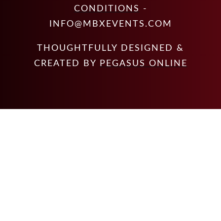
CONDITIONS
-
INFO@MBXEVENTS.COM
THOUGHTFULLY DESIGNED &
CREATED BY
PEGASUS ONLINE