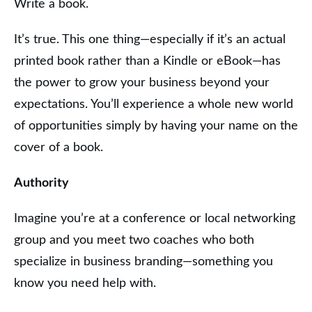
Write a book.
It’s true. This one thing—especially if it’s an actual
printed book rather than a Kindle or eBook—has
the power to grow your business beyond your
expectations. You’ll experience a whole new world
of opportunities simply by having your name on the
cover of a book.
Authority
Imagine you’re at a conference or local networking
group and you meet two coaches who both
specialize in business branding—something you
know you need help with.