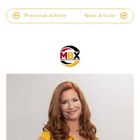
Previous Article
Next Article