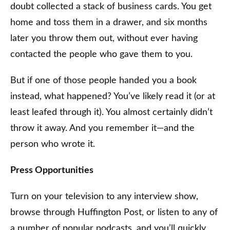
doubt collected a stack of business cards. You get
home and toss them in a drawer, and six months
later you throw them out, without ever having
contacted the people who gave them to you.
But if one of those people handed you a book
instead, what happened? You’ve likely read it (or at
least leafed through it). You almost certainly didn’t
throw it away. And you remember it—and the
person who wrote it.
Press Opportunities
Turn on your television to any interview show,
browse through Huffington Post, or listen to any of
a number of popular podcasts, and you’ll quickly