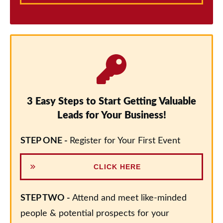
3 Easy Steps to Start Getting Valuable
Leads for Your Business!
STEP ONE -
Register for Your First Event
CLICK HERE
STEP TWO -
Attend and meet like-minded
people & potential prospects for your