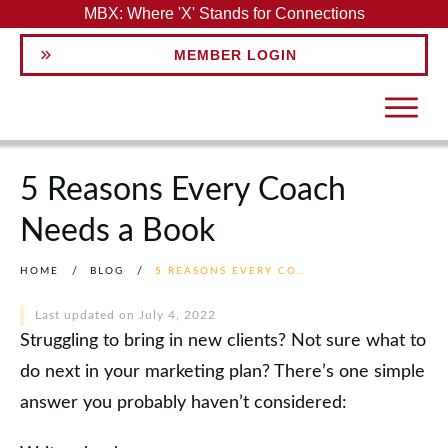
MBX: Where 'X' Stands for Connections
MEMBER LOGIN
5 Reasons Every Coach
Needs a Book
HOME
/
BLOG
/
5 REASONS EVERY COACH NEEDS A BOOK
Last updated on
July 4, 2022
Struggling to bring in new clients? Not sure what to
do next in your marketing plan? There’s one simple
answer you probably haven’t considered: