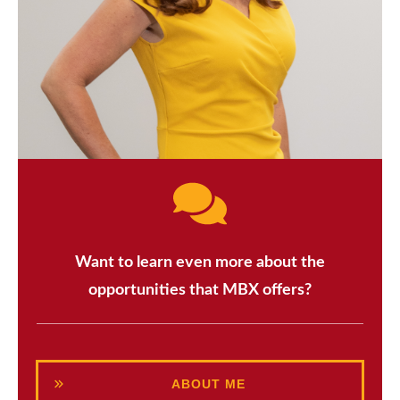
Want to learn even more about the
opportunities that MBX offers?
ABOUT ME