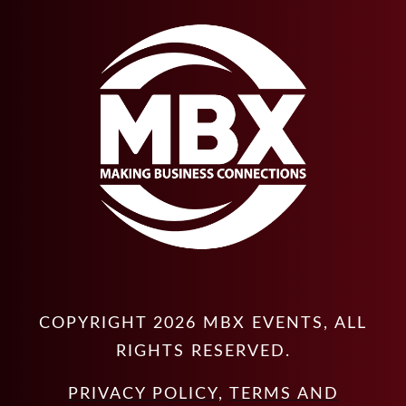
COPYRIGHT
2026
MBX EVENTS
, ALL
RIGHTS RESERVED.
PRIVACY POLICY
,
TERMS AND