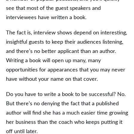
see that most of the guest speakers and
interviewees have written a book.
The fact is, interview shows depend on interesting,
insightful guests to keep their audiences listening,
and there’s no better applicant than an author.
Writing a book will open up many, many
opportunities for appearances that you may never
have without your name on that cover.
Do you have to write a book to be successful? No.
But there’s no denying the fact that a published
author will find she has a much easier time growing
her business than the coach who keeps putting it
off until later.