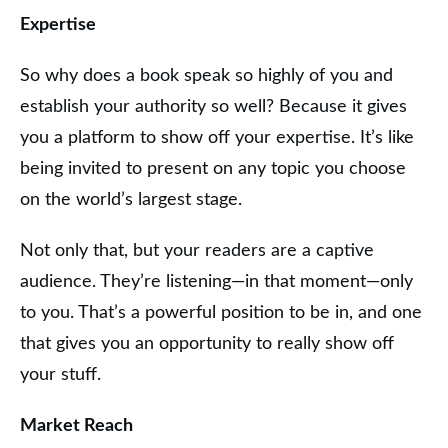
Expertise
So why does a book speak so highly of you and
establish your authority so well? Because it gives
you a platform to show off your expertise. It’s like
being invited to present on any topic you choose
on the world’s largest stage.
Not only that, but your readers are a captive
audience. They’re listening—in that moment—only
to you. That’s a powerful position to be in, and one
that gives you an opportunity to really show off
your stuff.
Market Reach