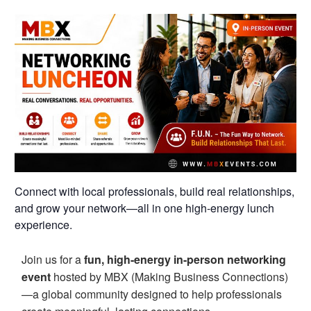
Connect with local professionals, build real relationships,
and grow your network—all in one high-energy lunch
experience.
Join us for a
fun, high-energy in-person networking
event
hosted by MBX (Making Business Connections)
—a global community designed to help professionals