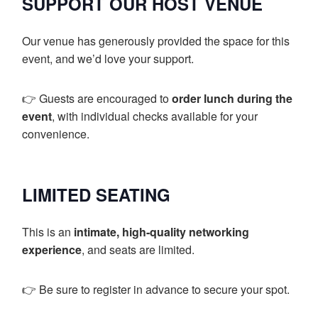
SUPPORT OUR HOST VENUE
Our venue has generously provided the space for this
event, and we’d love your support.
👉 Guests are encouraged to
order lunch during the
event
, with individual checks available for your
convenience.
LIMITED SEATING
This is an
intimate, high-quality networking
experience
, and seats are limited.
👉 Be sure to register in advance to secure your spot.