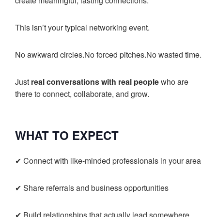
create meaningful, lasting connections.
This isn’t your typical networking event.
No awkward circles.No forced pitches.No wasted time.
Just
real conversations with real people
who are
there to connect, collaborate, and grow.
WHAT TO EXPECT
✔ Connect with like-minded professionals in your area
✔ Share referrals and business opportunities
✔ Build relationships that actually lead somewhere