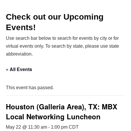
Check out our Upcoming
Events!
Use search bar below to search for events by city or for
virtual events only. To search by state, please use state
abbreviation.
« All Events
This event has passed.
Houston (Galleria Area), TX: MBX
Local Networking Luncheon
May 22 @ 11:30 am
-
1:00 pm
CDT