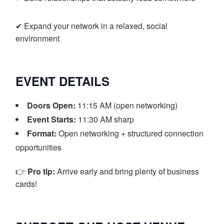
✔ Expand your network in a relaxed, social
environment
EVENT DETAILS
Doors Open:
11:15 AM (open networking)
Event Starts:
11:30 AM sharp
Format:
Open networking + structured connection
opportunities
👉
Pro tip:
Arrive early and bring plenty of business
cards!