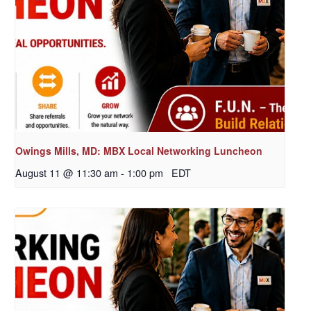
Owings Mills, MD: MBX Local Networking Luncheon
August 11 @ 11:30 am
-
1:00 pm
EDT