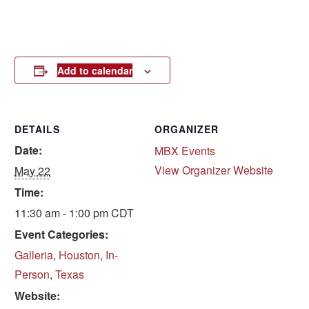
Add to calendar
DETAILS
ORGANIZER
Date:
MBX Events
View Organizer Website
May 22
Time:
11:30 am - 1:00 pm
CDT
Event Categories:
Galleria
,
Houston
,
In-
Person
,
Texas
Website: