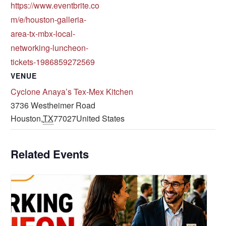
https://www.eventbrite.co
m/e/houston-galleria-
area-tx-mbx-local-
networking-luncheon-
tickets-1986859272569
VENUE
Cyclone Anaya’s Tex-Mex Kitchen
3736 Westheimer Road
Houston
,
TX
77027
United States
Related Events