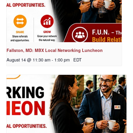
Fallston, MD: MBX Local Networking Luncheon
August 14 @ 11:30 am
-
1:00 pm
EDT