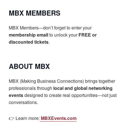
MBX MEMBERS
MBX Members—don’t forget to enter your
membership email
to unlock your
FREE or
discounted tickets
.
ABOUT MBX
MBX (Making Business Connections) brings together
professionals through
local and global networking
events
designed to create real opportunities—not just
conversations.
👉 Learn more:
MBXEvents.com