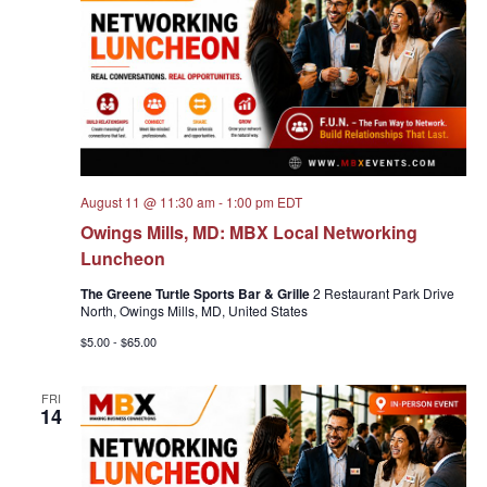
Navigat
August 11 @ 11:30 am
-
1:00 pm
EDT
Owings Mills, MD: MBX Local Networking
Luncheon
The Greene Turtle Sports Bar & Grille
2 Restaurant Park Drive
North, Owings Mills, MD, United States
$5.00 - $65.00
FRI
14