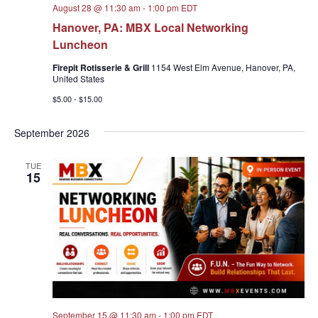
August 28 @ 11:30 am
-
1:00 pm
EDT
Hanover, PA: MBX Local Networking
Luncheon
Firepit Rotisserie & Grill
1154 West Elm Avenue, Hanover, PA,
United States
$5.00 - $15.00
September 2026
TUE
15
September 15 @ 11:30 am
-
1:00 pm
EDT