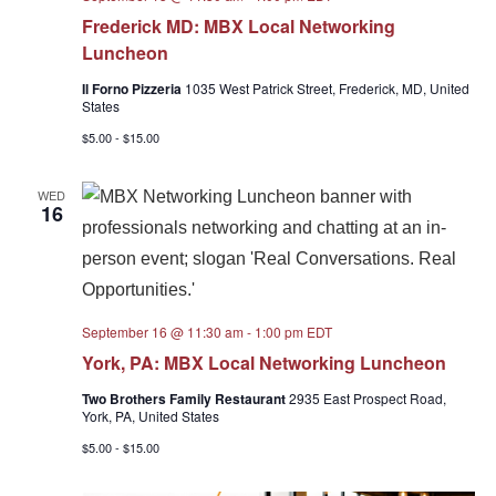
Frederick MD: MBX Local Networking
Luncheon
Il Forno Pizzeria
1035 West Patrick Street, Frederick, MD, United
States
$5.00 - $15.00
WED
16
September 16 @ 11:30 am
-
1:00 pm
EDT
York, PA: MBX Local Networking Luncheon
Two Brothers Family Restaurant
2935 East Prospect Road,
York, PA, United States
$5.00 - $15.00