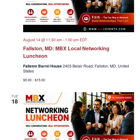
August 14 @ 11:30 am
-
1:00 pm
EDT
Fallston, MD: MBX Local Networking
Luncheon
Fallston Barrel House
2403 Belair Road, Fallston, MD, United
States
$5.00 - $15.00
TUE
18