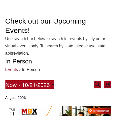
Check out our Upcoming
Events!
Use search bar below to search for events by city or for
virtual events only. To search by state, please use state
abbreviation.
In-Person
Events
In-Person
Events
Now
 - 
10/21/2026
Eve
Events
Search
List
Vie
Select
Search
August 2026
date.
Nav
and
Views
TUE
11