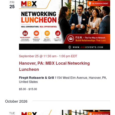
FRI
25
September 25 @ 11:30 am
-
1:00 pm
EDT
Hanover, PA: MBX Local Networking
Luncheon
Firepit Rotisserie & Grill
1154 West Elm Avenue, Hanover, PA,
United States
$5.00 - $15.00
October 2026
TUE