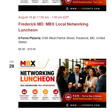
August 18 @ 11:30 am
-
1:00 pm
EDT
Frederick MD: MBX Local Networking
Luncheon
Il Forno Pizzeria
1035 West Patrick Street, Frederick, MD, United
States
$5.00 - $15.00
FRI
28