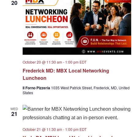
20
October 20 @ 11:30 am
-
1:00 pm
EDT
Frederick MD: MBX Local Networking
Luncheon
Il Forno Pizzeria
1035 West Patrick Street, Frederick, MD, United
States
WED
21
October 21 @ 11:30 am
-
1:00 pm
EDT