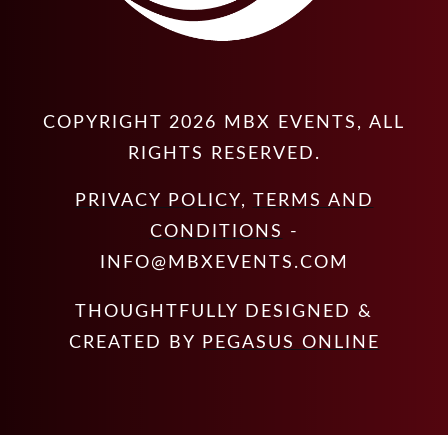
COPYRIGHT
2026
MBX EVENTS
, ALL
RIGHTS RESERVED.
PRIVACY POLICY
,
TERMS AND
CONDITIONS
-
INFO@MBXEVENTS.COM
THOUGHTFULLY DESIGNED &
CREATED BY
PEGASUS ONLINE