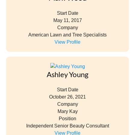
Start Date
May 11, 2017
Company
American Lawn and Tree Specialists
View Profile
Ashley Young
Start Date
October 26, 2021
Company
Mary Kay
Position
Independent Senior Beauty Consultant
View Profile