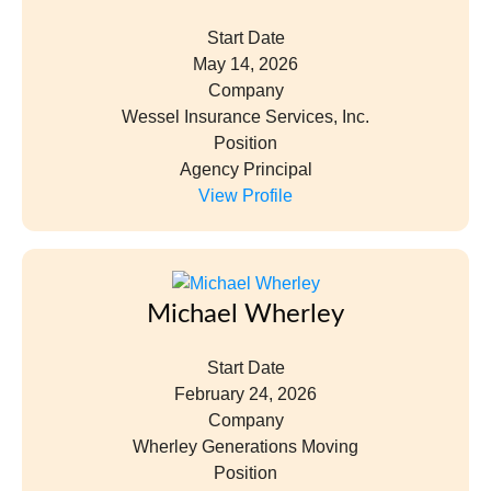
Start Date
May 14, 2026
Company
Wessel Insurance Services, Inc.
Position
Agency Principal
View Profile
Michael Wherley
Start Date
February 24, 2026
Company
Wherley Generations Moving
Position