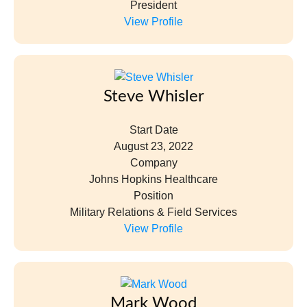
President
View Profile
Steve Whisler
Start Date
August 23, 2022
Company
Johns Hopkins Healthcare
Position
Military Relations & Field Services
View Profile
Mark Wood