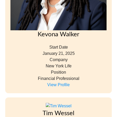
Kevona Walker
Start Date
January 21, 2025
Company
New York Life
Position
Financial Professional
View Profile
Tim Wessel