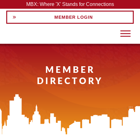
MBX: Where 'X' Stands for Connections
MEMBER LOGIN
MEMBER
DIRECTORY