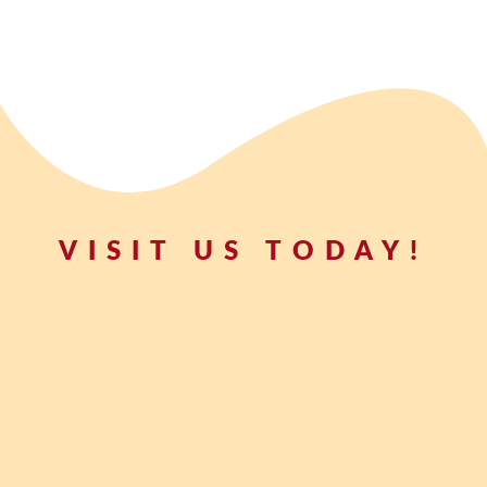
VISIT US TODAY!
t