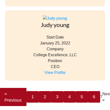
Judy young
Start Date
January 25, 2022
Company
College Excellence, LLC
Position
CEO
View Profile
«
Nex
1
2
3
4
5
6
7
Previous
»