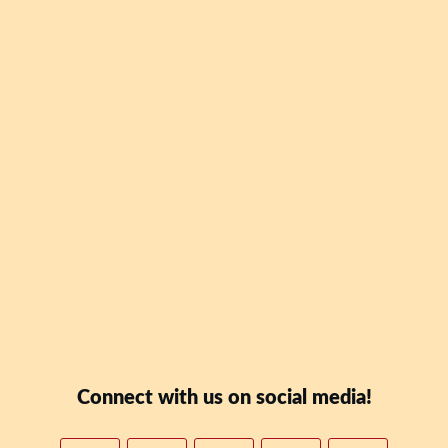
Be the first to downl
Blaney Teal's new book
Date: Why Skipping Lu
To Your Wealth" for FR
Downloa
Connect with us on social media!