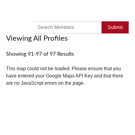
Search
for:
Viewing All Profiles
Showing 91-97 of 97 Results
This map could not be loaded. Please ensure that you
have entered your Google Maps API Key and that there
are no JavaScript errors on the page.