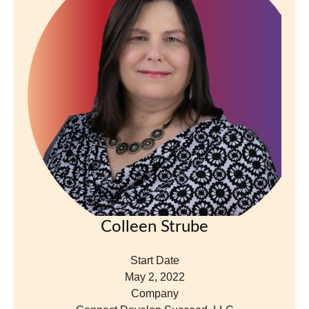
Colleen Strube
Start Date
May 2, 2022
Company