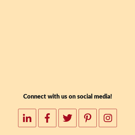
Blaney Teal's new book
Date: Why Skipping Lu
To Your Wealth" for FR
Downloa
Connect with us on social media!