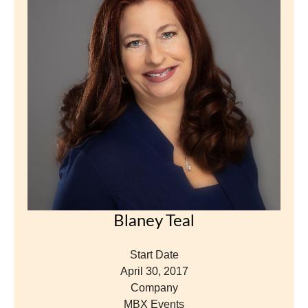
Blaney Teal
Start Date
April 30, 2017
Company
MBX Events