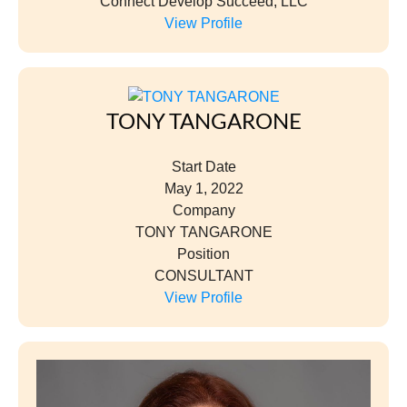
Connect Develop Succeed, LLC
View Profile
TONY TANGARONE
Start Date
May 1, 2022
Company
TONY TANGARONE
Position
CONSULTANT
View Profile