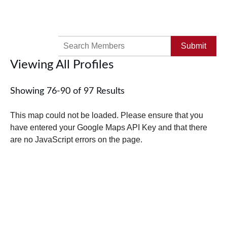
Search
for:
Viewing All Profiles
Showing 76-90 of 97 Results
This map could not be loaded. Please ensure that you
have entered your Google Maps API Key and that there
are no JavaScript errors on the page.