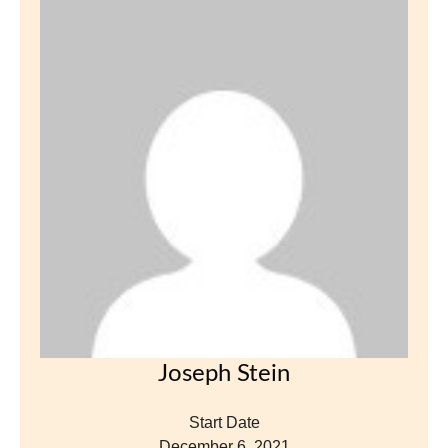
Joseph Stein
Start Date
December 6, 2021