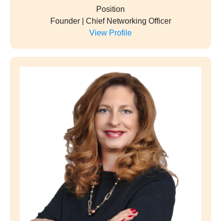
Position
Founder | Chief Networking Officer
View Profile