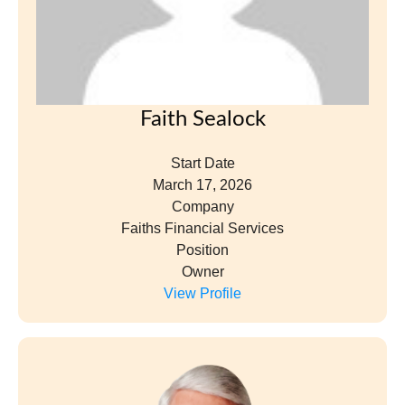
Faith Sealock
Start Date
March 17, 2026
Company
Faiths Financial Services
Position
Owner
View Profile