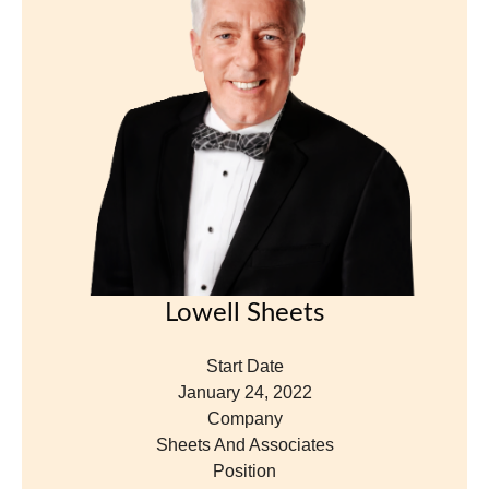
Lowell Sheets
Start Date
January 24, 2022
Company
Sheets And Associates
Position