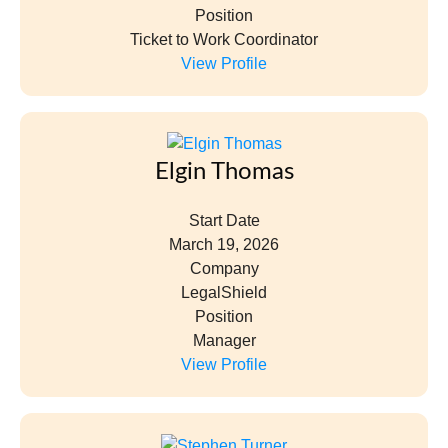
Position
Ticket to Work Coordinator
View Profile
Elgin Thomas
Start Date
March 19, 2026
Company
LegalShield
Position
Manager
View Profile