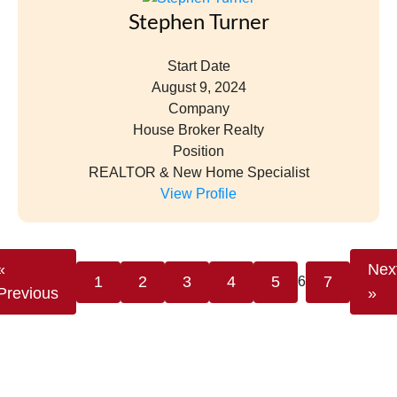
Stephen Turner
Start Date
August 9, 2024
Company
House Broker Realty
Position
REALTOR & New Home Specialist
View Profile
«
Nex
1
2
3
4
5
7
6
Previous
»