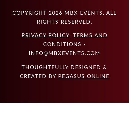
COPYRIGHT
2026
MBX EVENTS
, ALL
RIGHTS RESERVED.
PRIVACY POLICY
,
TERMS AND
CONDITIONS
-
INFO@MBXEVENTS.COM
THOUGHTFULLY DESIGNED &
CREATED BY
PEGASUS ONLINE