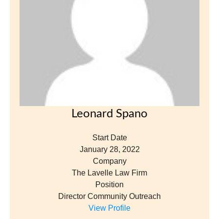
Leonard Spano
Start Date
January 28, 2022
Company
The Lavelle Law Firm
Position
Director Community Outreach
View Profile