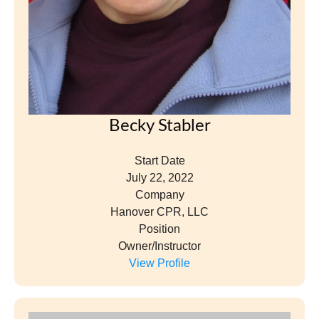
Becky Stabler
Start Date
July 22, 2022
Company
Hanover CPR, LLC
Position
Owner/Instructor
View Profile