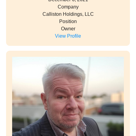
Company
Calliston Holdings, LLC
Position
Owner
View Profile