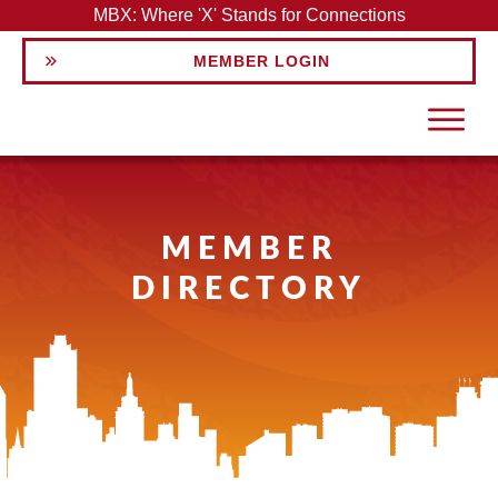
MBX: Where 'X' Stands for Connections
MEMBER LOGIN
MEMBER
DIRECTORY