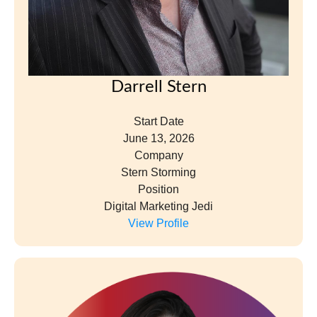
Darrell Stern
Start Date
June 13, 2026
Company
Stern Storming
Position
Digital Marketing Jedi
View Profile