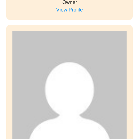
Owner
View Profile