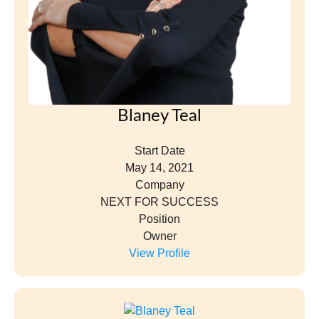
Blaney Teal
Start Date
May 14, 2021
Company
NEXT FOR SUCCESS
Position
Owner
View Profile