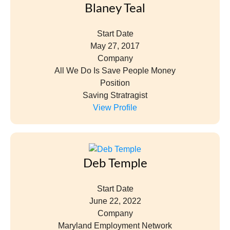
Blaney Teal
Start Date
May 27, 2017
Company
All We Do Is Save People Money
Position
Saving Stratragist
View Profile
Deb Temple
Start Date
June 22, 2022
Company
Maryland Employment Network