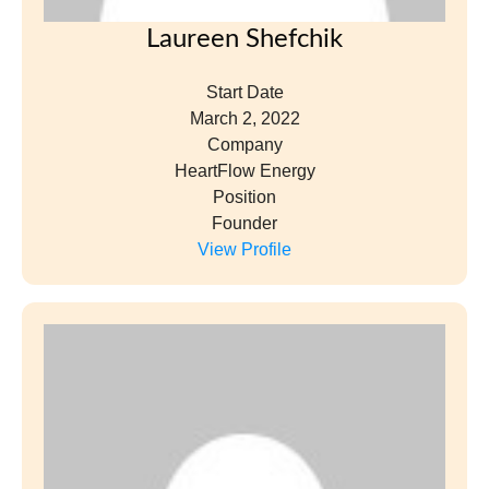
Laureen Shefchik
Start Date
March 2, 2022
Company
HeartFlow Energy
Position
Founder
View Profile