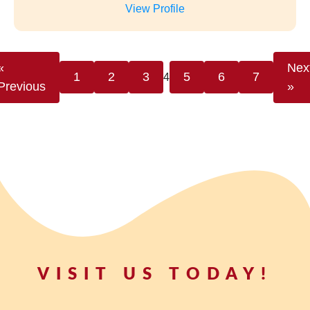
VISIT US TODAY!