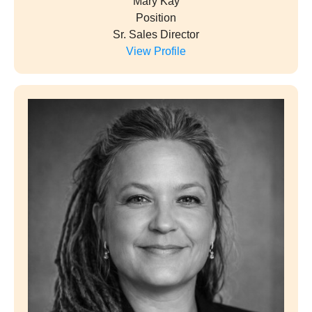
Mary Kay
Position
Sr. Sales Director
View Profile