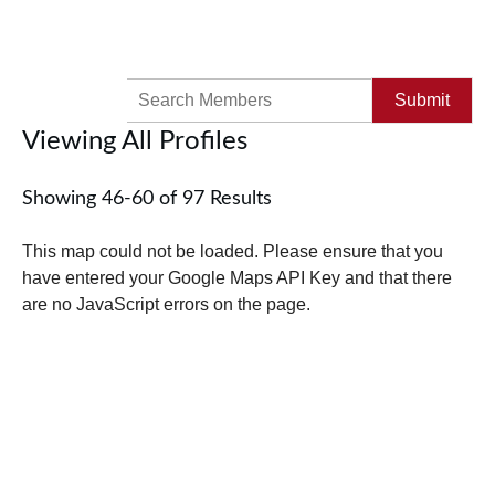
Search
for:
Viewing All Profiles
Showing 46-60 of 97 Results
This map could not be loaded. Please ensure that you
have entered your Google Maps API Key and that there
are no JavaScript errors on the page.