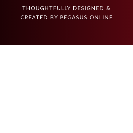
THOUGHTFULLY DESIGNED &
CREATED BY
PEGASUS ONLINE