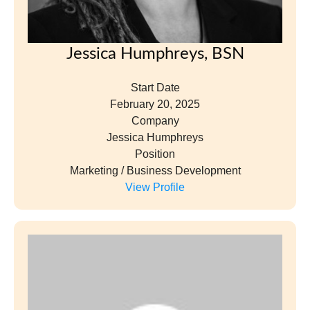
Jessica Humphreys, BSN
Start Date
February 20, 2025
Company
Jessica Humphreys
Position
Marketing / Business Development
View Profile