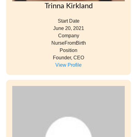
Emily Lavelle
Start Date
January 28, 2022
Company
The Lavelle Law Firm