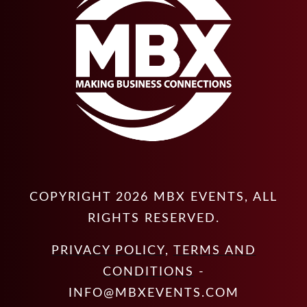
COPYRIGHT
2026
MBX EVENTS
, ALL
RIGHTS RESERVED.
PRIVACY POLICY
,
TERMS AND
CONDITIONS
-
INFO@MBXEVENTS.COM