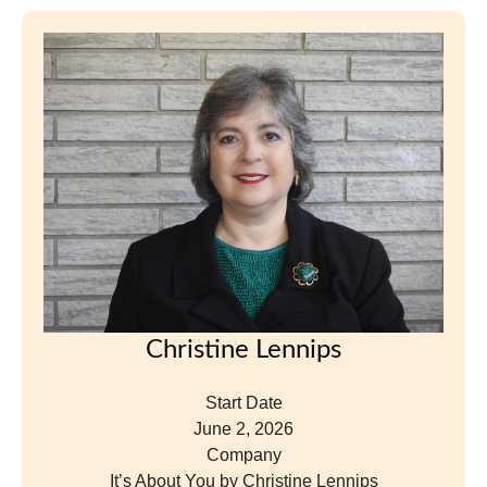
Start Date
June 2, 2026
Company
It’s About You by Christine Lennips
Position
Consultant
View Profile