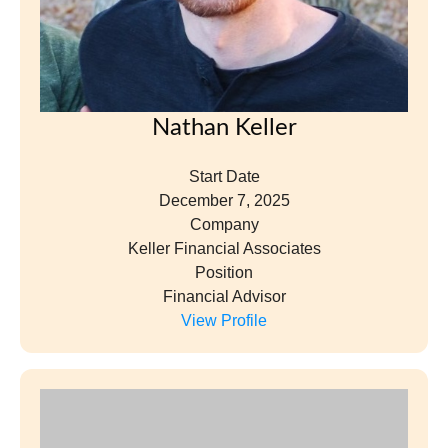
Nathan Keller
Start Date
December 7, 2025
Company
Keller Financial Associates
Position
Financial Advisor
View Profile