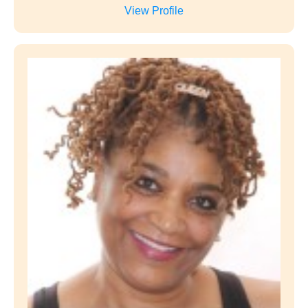
Trinna Kirkland
Start Date
June 20, 2021
Company
NurseFromBirth
Position
Founder, CEO
View Profile