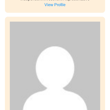
View Profile