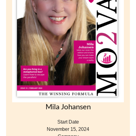
Mila Johansen
Start Date
November 15, 2024