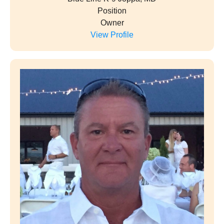
Position
Owner
View Profile