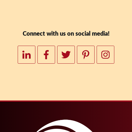
Downloa
Connect with us on social media!