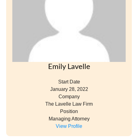
Position
Managing Attorney
View Profile
Christine Lennips