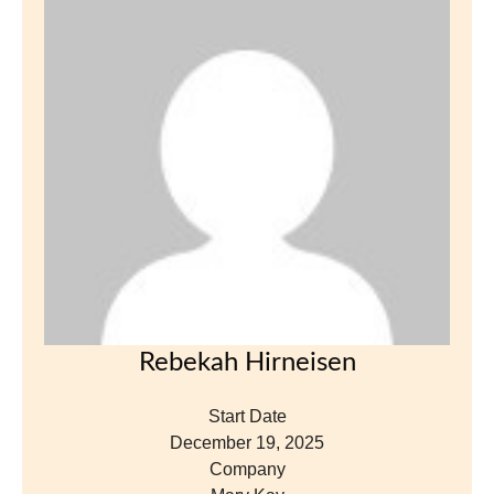
Rebekah Hirneisen
Start Date
December 19, 2025
Company