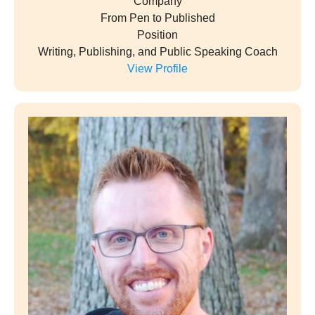
Company
From Pen to Published
Position
Writing, Publishing, and Public Speaking Coach
View Profile