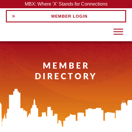
MBX: Where 'X' Stands for Connections
MEMBER LOGIN
MEMBER
DIRECTORY