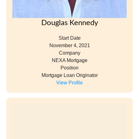
Douglas Kennedy
Start Date
November 4, 2021
Company
NEXA Mortgage
Position
Mortgage Loan Originator
View Profile
Laura Lee Kenny
Start Date