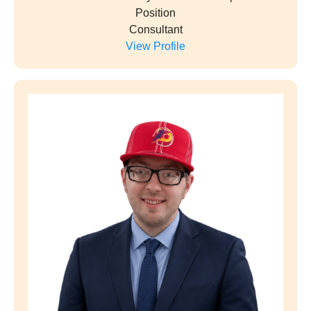
Tyesha Levin
Start Date
July 4, 2026
Company
Justonecall.tech
Position
Owner/ networker
View Profile