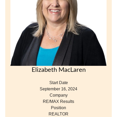
Company
RE/MAX Results
Position
REALTOR
View Profile
«
Nex
1
2
3
5
6
7
4
Previous
»