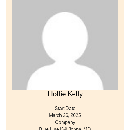
Hollie Kelly
Start Date
March 26, 2025
Company
Blue Line K-9 Joppa, MD