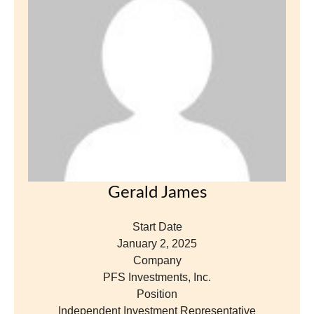
Gerald James
Start Date
January 2, 2025
Company
PFS Investments, Inc.
Position
Independent Investment Representative