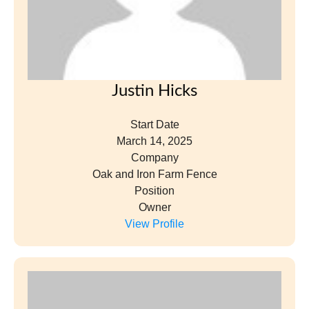
Justin Hicks
Start Date
March 14, 2025
Company
Oak and Iron Farm Fence
Position
Owner
View Profile