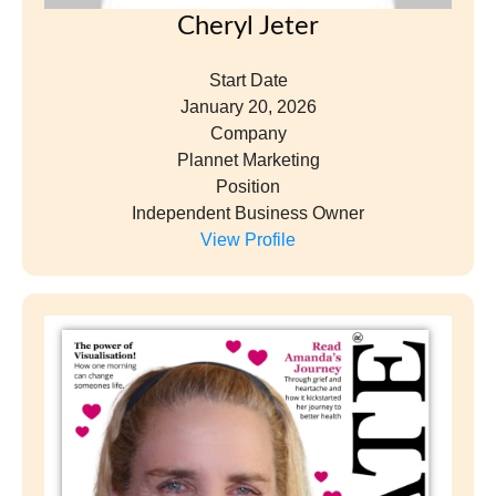
Cheryl Jeter
Start Date
January 20, 2026
Company
Plannet Marketing
Position
Independent Business Owner
View Profile