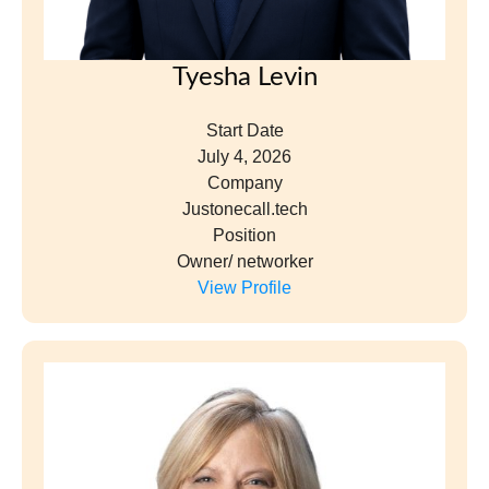
Elizabeth MacLaren
Start Date
September 16, 2024