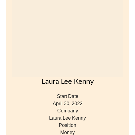
April 30, 2022
Company
Laura Lee Kenny
Position
Money
View Profile