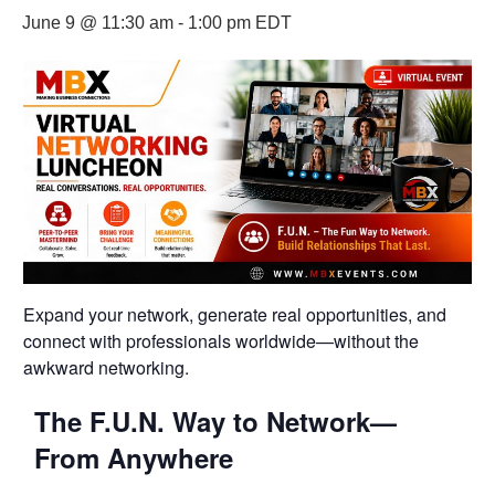
June 9 @ 11:30 am
-
1:00 pm
EDT
Expand your network, generate real opportunities, and
connect with professionals worldwide—without the
awkward networking.
The F.U.N. Way to Network—
From Anywhere