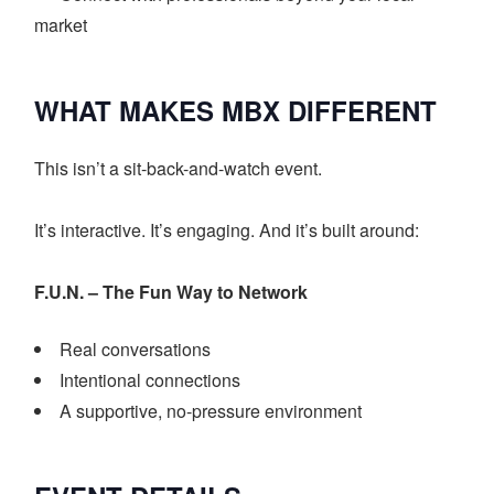
market
WHAT MAKES MBX DIFFERENT
This isn’t a sit-back-and-watch event.
It’s interactive. It’s engaging. And it’s built around:
F.U.N. – The Fun Way to Network
Real conversations
Intentional connections
A supportive, no-pressure environment