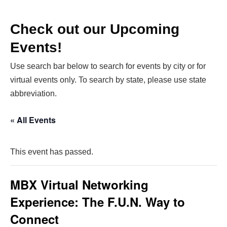
Check out our Upcoming
Events!
Use search bar below to search for events by city or for
virtual events only. To search by state, please use state
abbreviation.
« All Events
This event has passed.
MBX Virtual Networking
Experience: The F.U.N. Way to
Connect