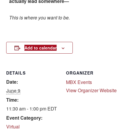
actually lead somewhere—
This is where you want to be.
Add to calendar
DETAILS
ORGANIZER
Date:
MBX Events
View Organizer Website
June 9
Time:
11:30 am - 1:00 pm
EDT
Event Category:
Virtual