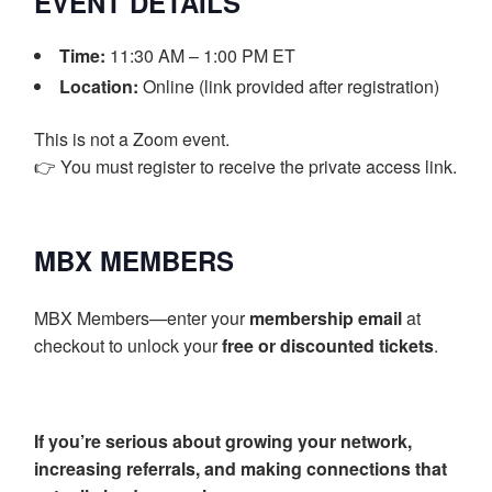
EVENT DETAILS
Time:
11:30 AM – 1:00 PM ET
Location:
Online (link provided after registration)
This is not a Zoom event.
👉 You must register to receive the private access link.
MBX MEMBERS
MBX Members—enter your
membership email
at
checkout to unlock your
free or discounted tickets
.
If you’re serious about growing your network,
increasing referrals, and making connections that