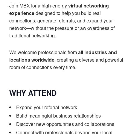
Join MBX for a high-energy
virtual networking
experience
designed to help you build real
connections, generate referrals, and expand your
network—without the pressure or awkwardness of
traditional networking.
We welcome professionals from
all industries and
locations worldwide
, creating a diverse and powerful
room of connections every time.
WHY ATTEND
Expand your referral network
Build meaningful business relationships
Discover new opportunities and collaborations
Connect with professionals beyond your local